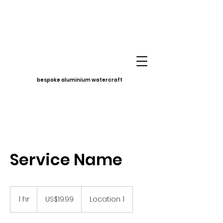
bespoke aluminium watercraft
Service Name
19.99
US
1 hr
1
US$19.99
Location 1
dollars
h