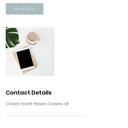
Book Now
Contact Details
Cowes Yacht Haven, Cowes, UK