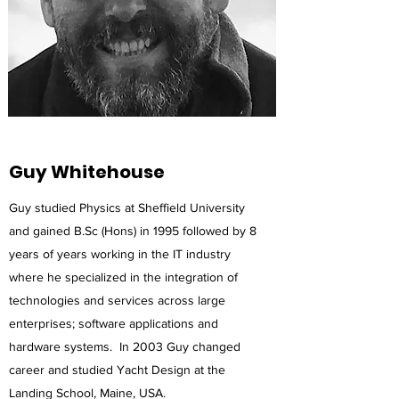
Guy Whitehouse
Guy studied Physics at Sheffield University
and gained B.Sc (Hons) in 1995 followed by 8
years of years working in the IT industry
where he specialized in the integration of
technologies and services across large
enterprises; software applications and
hardware systems. In 2003 Guy changed
career and studied Yacht Design at the
Landing School, Maine, USA.