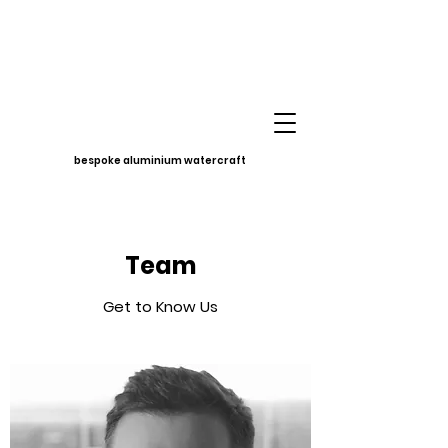
bespoke aluminium watercraft
Team
Get to Know Us