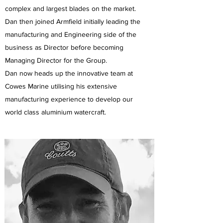
complex and largest blades on the market.
Dan then joined Armfield initially leading the
manufacturing and Engineering side of the
business as Director before becoming
Managing Director for the Group.
Dan now heads up the innovative team at
Cowes Marine utilising his extensive
manufacturing experience to develop our
world class aluminium watercraft.