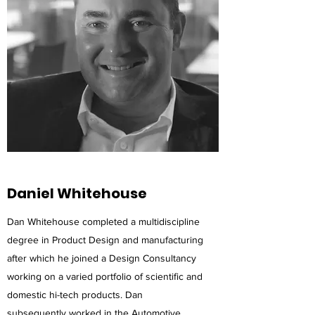
Daniel Whitehouse
Dan Whitehouse completed a multidiscipline
degree in Product Design and manufacturing
after which he joined a Design Consultancy
working on a varied portfolio of scientific and
domestic hi-tech products. Dan
subsequently worked in the Automotive