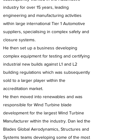
industry for over 15 years, leading
engineering and manufacturing activities
within large international Tier 1 Automotive
suppliers, specialising in complex safety and
closure systems.
He then set up a business developing
complex equipment for testing and certifying
industrial new builds against L1 and L2
building regulations which was subsequently
sold to a larger player within the
accreditation market.
He then moved into renewables and was
responsible for Wind Turbine blade
development for the largest Wind Turbine
Manufacturer within the industry. Dan led the
Blades Global Aerodynamics, Structures and
Systems teams developing some of the most